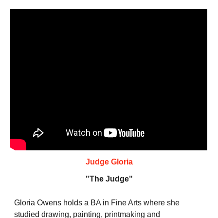
Judge Gloria
"The
Judge
"
Gloria Owens holds a BA in Fine Arts where she
studied drawing, painting, printmaking and