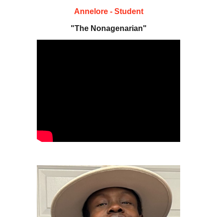
Annelore - Student
"The Nonagenarian"