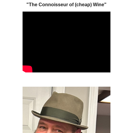
"The Connoisseur of (cheap) Wine"