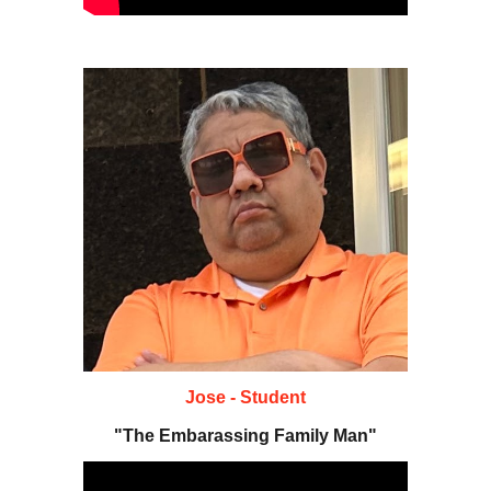
Jose - Student
"The Embarassing Family Man"