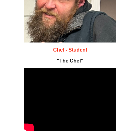
Chef - Student
"The Chef"