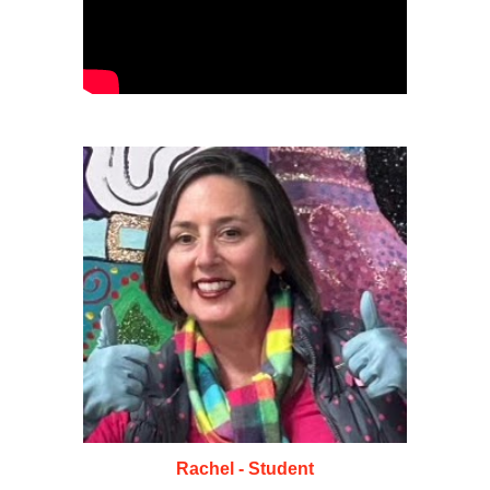
Rachel - Student