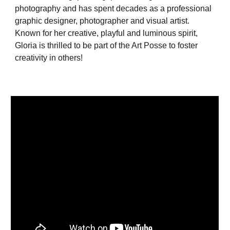
photography and has spent decades as a professional
graphic designer, photographer and visual artist.
Known for her creative, playful and luminous spirit,
Gloria is thrilled to be part of the Art Posse to foster
creativity in others!