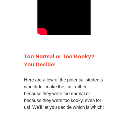
Too Normal or Too Kooky?
You Decide!
Here are a few of the potential students
who didn't make the cut - either
because they were too normal or
because they were too kooky, even for
us! We'll let you decide which is which!