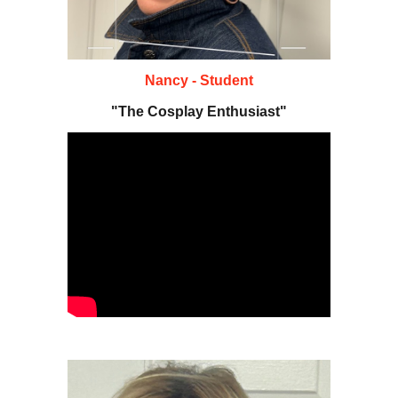
Nancy - Student
"The Cosplay Enthusiast"