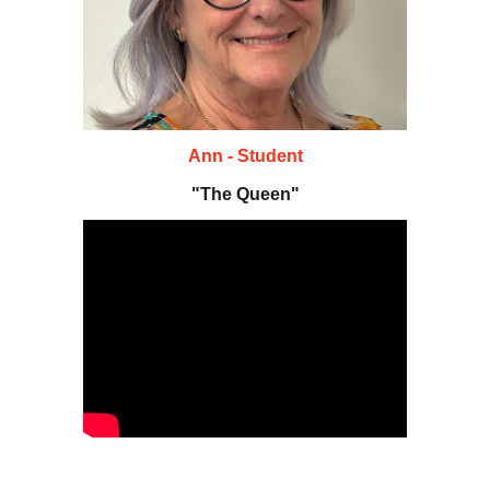
Ann - Student
"The Queen"