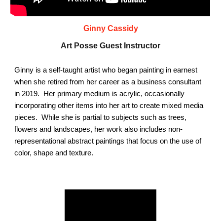
Ginny Cassidy
Art Posse Guest Instructor
Ginny is a self-taught artist who began painting in earnest
when she retired from her career as a business consultant
in 2019. Her primary medium is acrylic, occasionally
incorporating other items into her art to create mixed media
pieces. While she is partial to subjects such as trees,
flowers and landscapes, her work also includes non-
representational abstract paintings that focus on the use of
color, shape and texture.