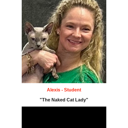
A
lexis
- Student
"The N
aked Cat Lady
"