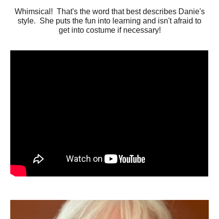
Whimsical! That's the word that best describes Danie's
style. She puts the fun into learning and isn't afraid to
get into costume if necessary!