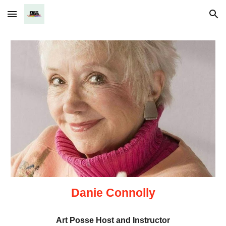
Skip to main content
Skip to navigation
Danie Connolly
Art Posse Host and Instructor