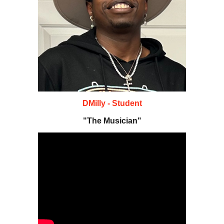
DMilly - Student
"The Musician"