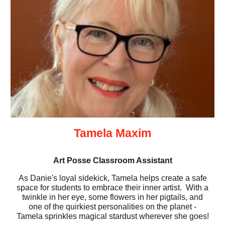
Tamela Maxim
Art Posse Classroom Assistant
As Danie's loyal sidekick, Tamela helps create a safe
space for students to embrace their inner artist. With a
twinkle in her eye, some flowers in her pigtails, and
one of the quirkiest personalities on the planet -
Tamela sprinkles magical stardust wherever she goes!