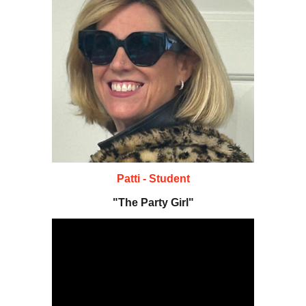
Patti - Student
"The Party Girl"