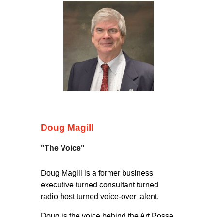
Doug Magill
"The Voice"
Doug Magill is a former business
executive turned consultant turned
radio host turned voice-over talent.
Doug is the voice behind the Art Posse