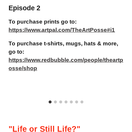
Episode 2
To purchase prints go to:
https://www.artpal.com/TheArtPosse#i1
To purchase t-shirts, mugs, hats & more,
go to:
https://www.redbubble.com/people/theartp
osse/shop
"Life or Still Life?"