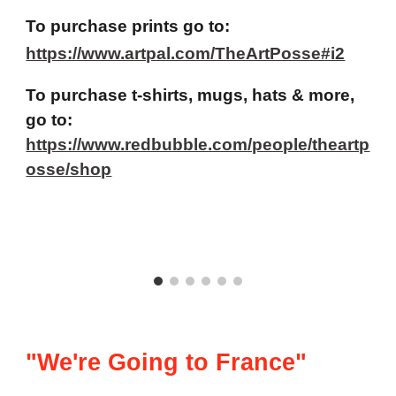
To purchase prints go to:
https://www.artpal.com/TheArtPosse#i2
To purchase t-shirts, mugs, hats & more,
go to:
https://www.redbubble.com/people/theartp
osse/shop
"We're Going to France"