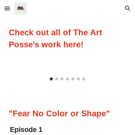
Skip to main content
Skip to navigation
Check out all of The Art
Posse's work here!
"Fear No Color or Shape"
Episode 1